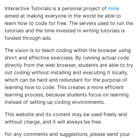
Interactive Tutorials is a personal project of
mine
aimed at making everyone in the world be able to
learn how to code for free. The servers used to run the
tutorials and the time invested in writing tutorials is
funded through ads.
The vision is to teach coding within the browser using
short and effective exercises. By running actual code
directly from the web browser, students are able to try
out coding without installing and executing it locally,
which can be hard and redundant for the purpose of
learning how to code. This creates a more efficient
learning process, because students focus on learning
instead of setting up coding environments.
This website and its content may be used freely and
without charge, and it will always be free.
For any comments and suggestions, please send your