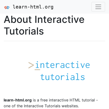
learn-html.org
About Interactive
Tutorials
learn-html.org
is a free interactive HTML tutorial -
one of the Interactive Tutorials websites.