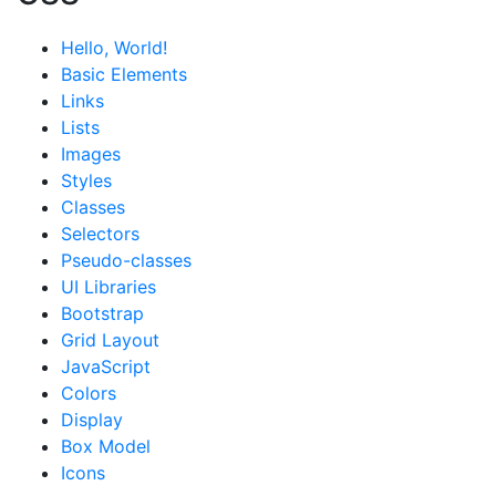
Hello, World!
Basic Elements
Links
Lists
Images
Styles
Classes
Selectors
Pseudo-classes
UI Libraries
Bootstrap
Grid Layout
JavaScript
Colors
Display
Box Model
Icons