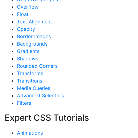
Overflow
Float
Text Alignment
Opacity
Border Images
Backgrounds
Gradients
Shadows
Rounded Corners
Transforms
Transitions
Media Queries
Advanced Selectors
Filters
Expert CSS Tutorials
Animations