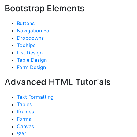
Bootstrap Elements
Buttons
Navigation Bar
Dropdowns
Tooltips
List Design
Table Design
Form Design
Advanced HTML Tutorials
Text Formatting
Tables
Iframes
Forms
Canvas
SVG