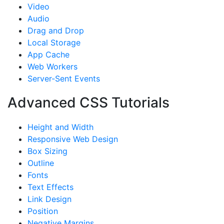
Video
Audio
Drag and Drop
Local Storage
App Cache
Web Workers
Server-Sent Events
Advanced CSS Tutorials
Height and Width
Responsive Web Design
Box Sizing
Outline
Fonts
Text Effects
Link Design
Position
Negative Margins