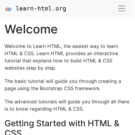
learn-html.org
Welcome
Welcome to Learn HTML, the easiest way to learn
HTML & CSS. Learn HTML provides an interactive
tutorial that explains how to build HTML & CSS
websites step by step.
The basic tutorial will guide you through creating a
page using the Bootstrap CSS framework.
The advanced tutorials will guide you through all there
is to know regarding HTML & CSS.
Getting Started with HTML &
CSS