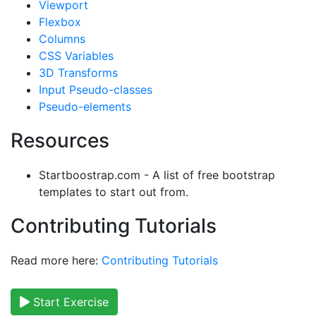
Viewport
Flexbox
Columns
CSS Variables
3D Transforms
Input Pseudo-classes
Pseudo-elements
Resources
Startboostrap.com - A list of free bootstrap
templates to start out from.
Contributing Tutorials
Read more here:
Contributing Tutorials
Start Exercise