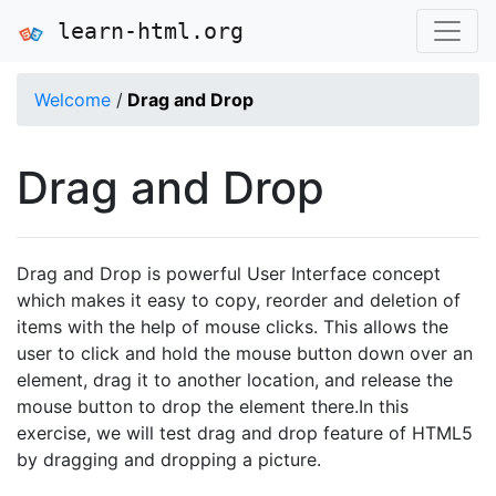
learn-html.org
Welcome
/
Drag and Drop
Drag and Drop
Drag and Drop is powerful User Interface concept
which makes it easy to copy, reorder and deletion of
items with the help of mouse clicks. This allows the
user to click and hold the mouse button down over an
element, drag it to another location, and release the
mouse button to drop the element there.In this
exercise, we will test drag and drop feature of HTML5
by dragging and dropping a picture.