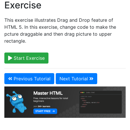
Exercise
This exercise illustrates Drag and Drop feature of
HTML 5. In this exercise, change code to make the
pcture draggable and then drag picture to upper
rectangle.
Start Exercise
Previous Tutorial
Next Tutorial