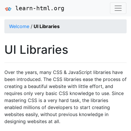
learn-html.org
Welcome
/
UI Libraries
UI Libraries
Over the years, many CSS & JavaScript libraries have
been introduced. The CSS libraries ease the process of
creating a beautiful website with little effort, and
requires only very basic CSS knowledge to use. Since
mastering CSS is a very hard task, the libraries
enabled millions of developers to start creating
websites easily, without previous knowledge in
designing websites at all.