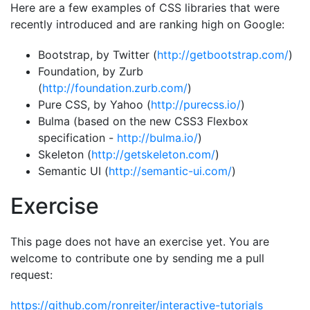
Here are a few examples of CSS libraries that were
recently introduced and are ranking high on Google:
Bootstrap, by Twitter (
http://getbootstrap.com/
)
Foundation, by Zurb
(
http://foundation.zurb.com/
)
Pure CSS, by Yahoo (
http://purecss.io/
)
Bulma (based on the new CSS3 Flexbox
specification -
http://bulma.io/
)
Skeleton (
http://getskeleton.com/
)
Semantic UI (
http://semantic-ui.com/
)
Exercise
This page does not have an exercise yet. You are
welcome to contribute one by sending me a pull
request:
https://github.com/ronreiter/interactive-tutorials