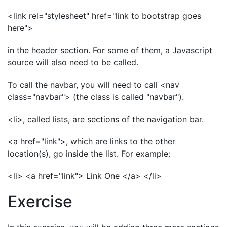
<link rel="stylesheet" href="link to bootstrap goes
here">
in the header section. For some of them, a Javascript
source will also need to be called.
To call the navbar, you will need to call <nav
class="navbar"> (the class is called "navbar").
<li>, called lists, are sections of the navigation bar.
<a href="link">, which are links to the other
location(s), go inside the list. For example:
<li> <a href="link"> Link One </a> </li>
Exercise