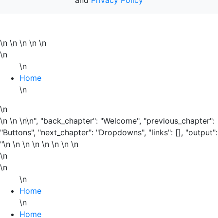
\n
\n \n \n
\n
\n
\n
Home
\n
\n
\n \n \n\n", "back_chapter": "Welcome", "previous_chapter":
"Buttons", "next_chapter": "Dropdowns", "links": [], "output":
"\n \n \n
\n
\n
\n \n \n
\n
\n
\n
Home
\n
Home