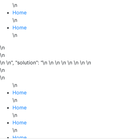
\n
Home
\n
Home
\n
\n
\n
\n \n", "solution": "\n \n \n
\n
\n
\n \n \n
\n
\n
\n
Home
\n
Home
\n
Home
\n
Home