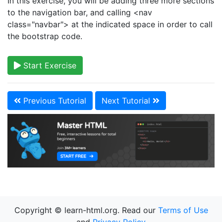
In this exercise, you will be adding three more sections
to the navigation bar, and calling <nav
class="navbar"> at the indicated space in order to call
the bootstrap code.
Start Exercise
Previous Tutorial
Next Tutorial
Copyright © learn-html.org. Read our
Terms of Use
and
Privacy Policy