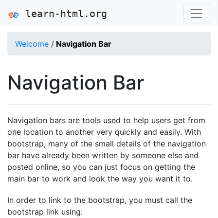
learn-html.org
Welcome
/
Navigation Bar
Navigation Bar
Navigation bars are tools used to help users get from
one location to another very quickly and easily. With
bootstrap, many of the small details of the navigation
bar have already been written by someone else and
posted online, so you can just focus on getting the
main bar to work and look the way you want it to.
In order to link to the bootstrap, you must call the
bootstrap link using: