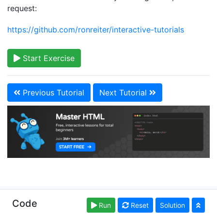
request:
https://github.com/ronreiter/interactive-tutorials
Start Exercise
Previous Tutorial
Next Tutorial
Copyright © learn-html.org. Read our
Terms of Use
Code
Run
Reset
Solution
and
Privacy Policy