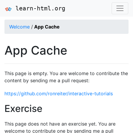
learn-html.org
Welcome
/
App Cache
App Cache
This page is empty. You are welcome to contribute the
content by sending me a pull request:
https://github.com/ronreiter/interactive-tutorials
Exercise
This page does not have an exercise yet. You are
welcome to contribute one by sending me a pull