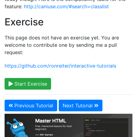
feature:
http://caniuse.com/#search=classlist
Exercise
This page does not have an exercise yet. You are
welcome to contribute one by sending me a pull
request:
https://github.com/ronreiter/interactive-tutorials
Start Exercise
Previous Tutorial
Next Tutorial