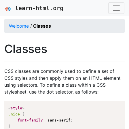
learn-html.org
Welcome
/
Classes
Classes
CSS classes are commonly used to define a set of
CSS styles and then apply them on an HTML element
using selectors. To define a class within a CSS
stylesheet, use the dot selector, as follows:
<
style
>
.nice
{
font-family
:
 sans-serif
;
}