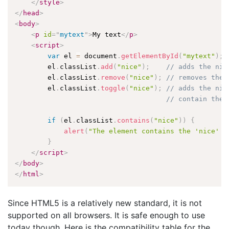
</
style
>
</
head
>
<
body
>
<
p
id
=
"
mytext
"
>
My text
</
p
>
<
script
>
var
 el 
=
 document
.
getElementById
(
"mytext"
)
;
        el
.
classList
.
add
(
"nice"
)
;
// adds the nic
        el
.
classList
.
remove
(
"nice"
)
;
// removes the 
        el
.
classList
.
toggle
(
"nice"
)
;
// adds the nic
// contain the 
if
(
el
.
classList
.
contains
(
"nice"
)
)
{
alert
(
"The element contains the 'nice' c
}
</
script
>
</
body
>
</
html
>
Since HTML5 is a relatively new standard, it is not
supported on all browsers. It is safe enough to use
today though. Here is the compatibility table for the