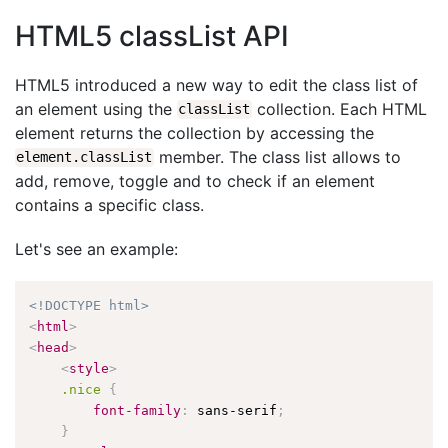
HTML5 classList API
HTML5 introduced a new way to edit the class list of
an element using the
collection. Each HTML
classList
element returns the collection by accessing the
member. The class list allows to
element.classList
add, remove, toggle and to check if an element
contains a specific class.
Let's see an example:
<!DOCTYPE html>
<
html
>
<
head
>
<
style
>
.nice
{
font-family
:
 sans-serif
;
}