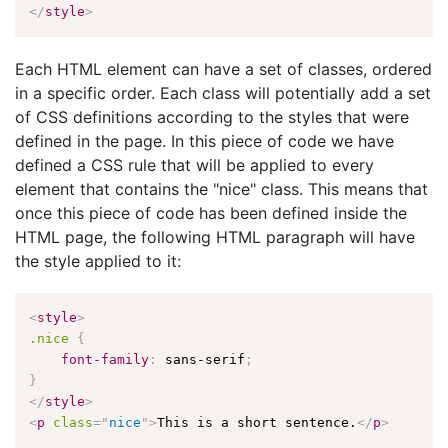
</
style
>
Each HTML element can have a set of classes, ordered
in a specific order. Each class will potentially add a set
of CSS definitions according to the styles that were
defined in the page. In this piece of code we have
defined a CSS rule that will be applied to every
element that contains the "nice" class. This means that
once this piece of code has been defined inside the
HTML page, the following HTML paragraph will have
the style applied to it:
<
style
>
.nice
{
font-family
:
 sans-serif
;
}
</
style
>
<
p
class
=
"
nice
"
>
This is a short sentence.
</
p
>