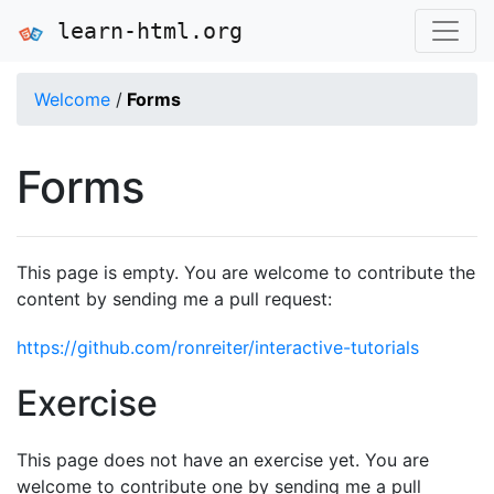
learn-html.org
Welcome
/
Forms
Forms
This page is empty. You are welcome to contribute the
content by sending me a pull request:
https://github.com/ronreiter/interactive-tutorials
Exercise
This page does not have an exercise yet. You are
welcome to contribute one by sending me a pull