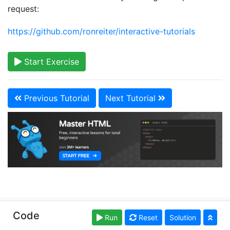
request:
https://github.com/ronreiter/interactive-tutorials
Start Exercise
Previous Tutorial
Next Tutorial
Copyright © learn-html.org. Read our
Terms of Use
Code
Run
Reset
Solution
and
Privacy Policy