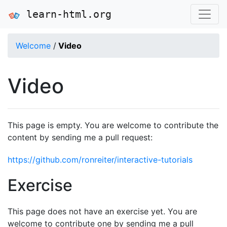
learn-html.org
Welcome
/
Video
Video
This page is empty. You are welcome to contribute the
content by sending me a pull request:
https://github.com/ronreiter/interactive-tutorials
Exercise
This page does not have an exercise yet. You are
welcome to contribute one by sending me a pull