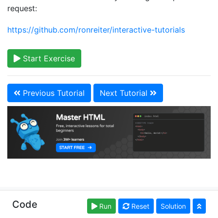
request:
https://github.com/ronreiter/interactive-tutorials
Start Exercise
Previous Tutorial
Next Tutorial
Copyright © learn-html.org. Read our
Terms of Use
Code
Run
Reset
Solution
and
Privacy Policy