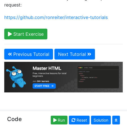
request:
https://github.com/ronreiter/interactive-tutorials
Start Exercise
Previous Tutorial
Next Tutorial
Copyright © learn-html.org. Read our
Terms of Use
Code
Run
Reset
Solution
and
Privacy Policy