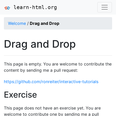
learn-html.org
Welcome
/
Drag and Drop
Drag and Drop
This page is empty. You are welcome to contribute the
content by sending me a pull request:
https://github.com/ronreiter/interactive-tutorials
Exercise
This page does not have an exercise yet. You are
welcome to contribute one by sending me a pull