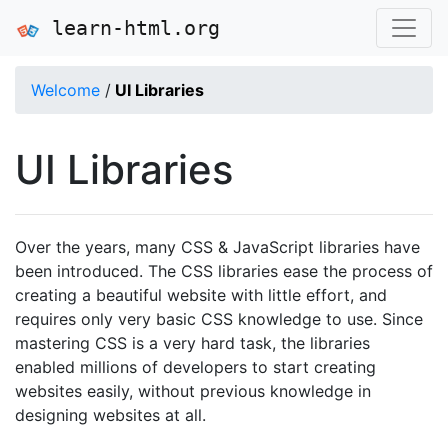
learn-html.org
Welcome
/
UI Libraries
UI Libraries
Over the years, many CSS & JavaScript libraries have
been introduced. The CSS libraries ease the process of
creating a beautiful website with little effort, and
requires only very basic CSS knowledge to use. Since
mastering CSS is a very hard task, the libraries
enabled millions of developers to start creating
websites easily, without previous knowledge in
designing websites at all.