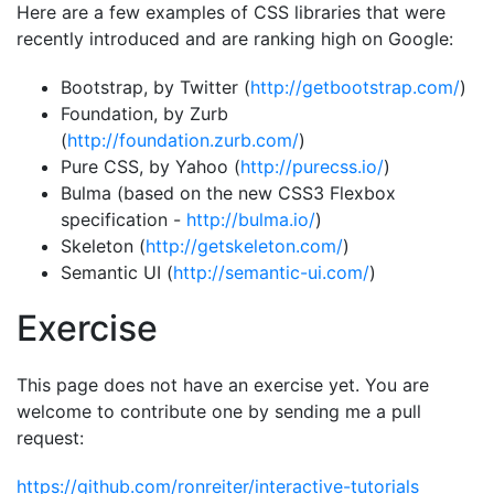
Here are a few examples of CSS libraries that were
recently introduced and are ranking high on Google:
Bootstrap, by Twitter (
http://getbootstrap.com/
)
Foundation, by Zurb
(
http://foundation.zurb.com/
)
Pure CSS, by Yahoo (
http://purecss.io/
)
Bulma (based on the new CSS3 Flexbox
specification -
http://bulma.io/
)
Skeleton (
http://getskeleton.com/
)
Semantic UI (
http://semantic-ui.com/
)
Exercise
This page does not have an exercise yet. You are
welcome to contribute one by sending me a pull
request:
https://github.com/ronreiter/interactive-tutorials