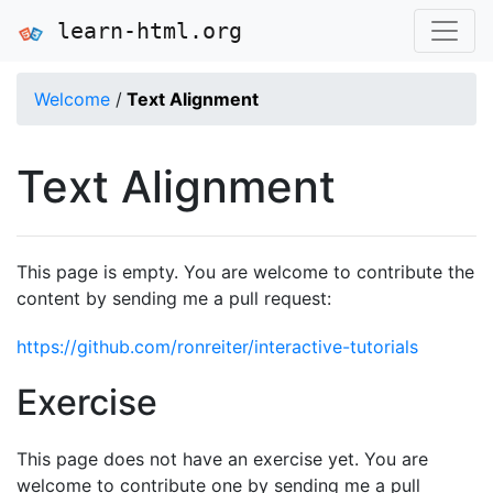
learn-html.org
Welcome
/
Text Alignment
Text Alignment
This page is empty. You are welcome to contribute the
content by sending me a pull request:
https://github.com/ronreiter/interactive-tutorials
Exercise
This page does not have an exercise yet. You are
welcome to contribute one by sending me a pull