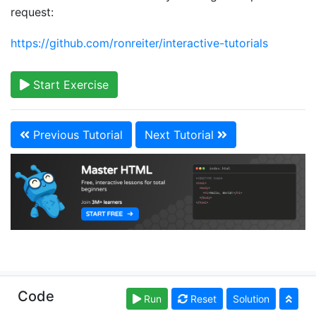
request:
https://github.com/ronreiter/interactive-tutorials
Start Exercise
Previous Tutorial
Next Tutorial
Copyright © learn-html.org. Read our
Terms of Use
Code
Run
Reset
Solution
and
Privacy Policy