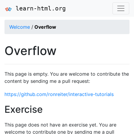
learn-html.org
Welcome
/
Overflow
Overflow
This page is empty. You are welcome to contribute the
content by sending me a pull request:
https://github.com/ronreiter/interactive-tutorials
Exercise
This page does not have an exercise yet. You are
welcome to contribute one by sending me a pull