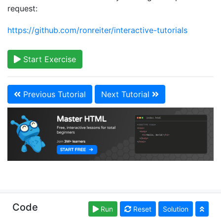
request:
https://github.com/ronreiter/interactive-tutorials
Start Exercise
Previous Tutorial
Next Tutorial
Copyright © learn-html.org. Read our
Terms of Use
Code
Run
Reset
Solution
and
Privacy Policy