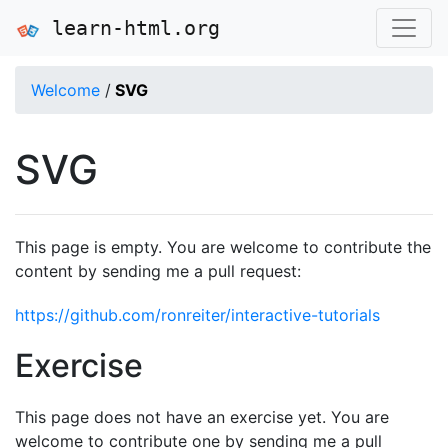
learn-html.org
Welcome
/
SVG
SVG
This page is empty. You are welcome to contribute the
content by sending me a pull request:
https://github.com/ronreiter/interactive-tutorials
Exercise
This page does not have an exercise yet. You are
welcome to contribute one by sending me a pull