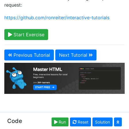
request:
https://github.com/ronreiter/interactive-tutorials
Start Exercise
Previous Tutorial
Next Tutorial
Copyright © learn-html.org. Read our
Terms of Use
Code
Run
Reset
Solution
and
Privacy Policy