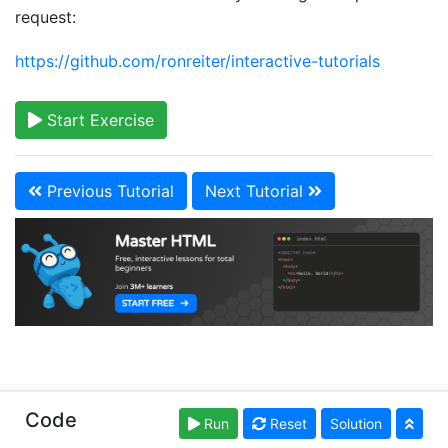
request:
https://github.com/ronreiter/interactive-tutorials
Start Exercise
Previous Tutorial
Next Tutorial
Copyright © learn-html.org. Read our
Terms of Use
Code
Run
Reset
Solution
and
Privacy Policy