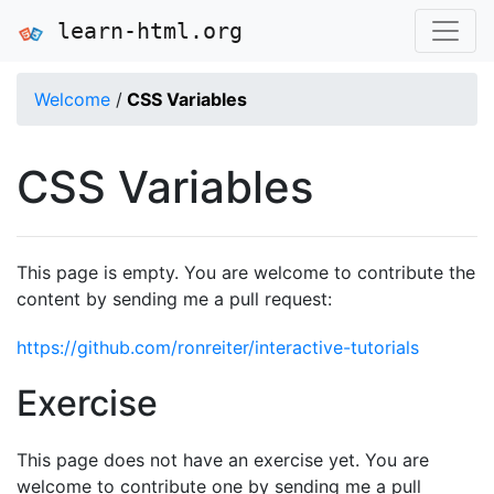
learn-html.org
Welcome
/
CSS Variables
CSS Variables
This page is empty. You are welcome to contribute the
content by sending me a pull request:
https://github.com/ronreiter/interactive-tutorials
Exercise
This page does not have an exercise yet. You are
welcome to contribute one by sending me a pull