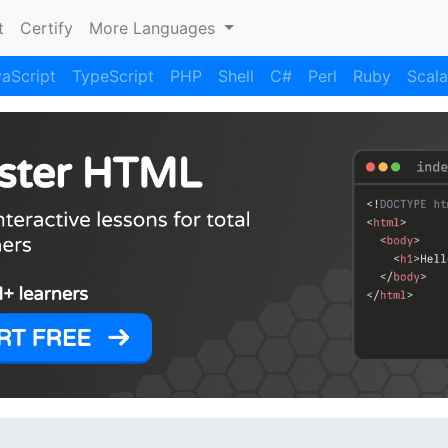
)
t
Certify
More Languages
aScript
TypeScript
PHP
Shell
C#
Perl
Ruby
Scala