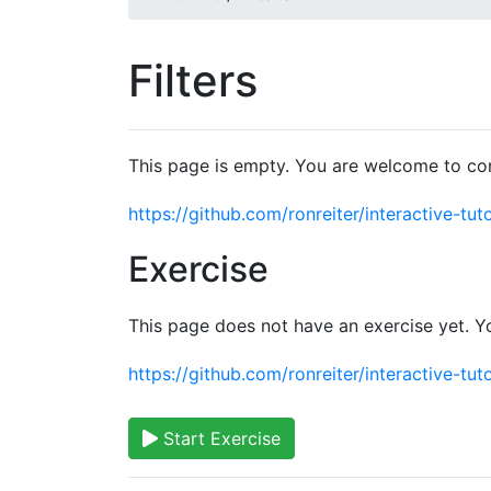
Filters
This page is empty. You are welcome to con
https://github.com/ronreiter/interactive-tuto
Exercise
This page does not have an exercise yet. Y
https://github.com/ronreiter/interactive-tuto
Start Exercise