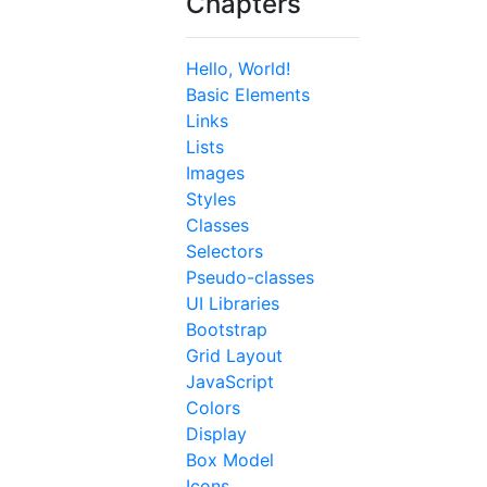
Chapters
Hello, World!
Basic Elements
Links
Lists
Images
Styles
Classes
Selectors
Pseudo-classes
UI Libraries
Bootstrap
Grid Layout
JavaScript
Colors
Display
Box Model
Icons