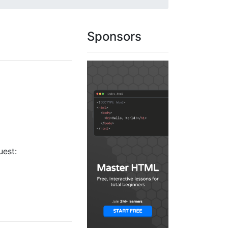
Sponsors
uest: