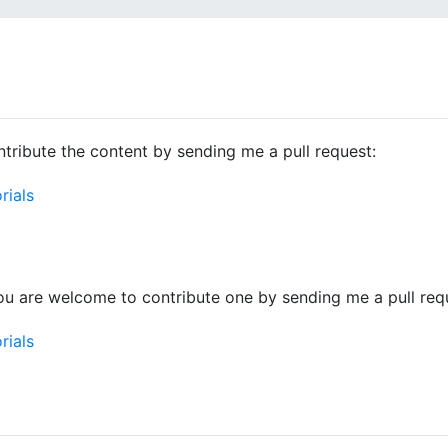
tribute the content by sending me a pull request:
rials
ou are welcome to contribute one by sending me a pull req
rials