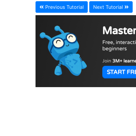
Previous Tutorial
Next Tutorial