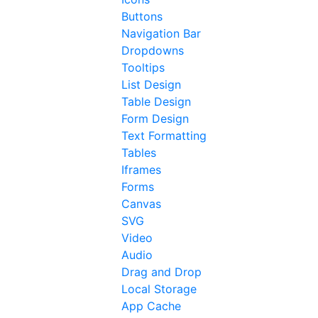
Buttons
Navigation Bar
Dropdowns
Tooltips
List Design
Table Design
Form Design
Text Formatting
Tables
Iframes
Forms
Canvas
SVG
Video
Audio
Drag and Drop
Local Storage
App Cache