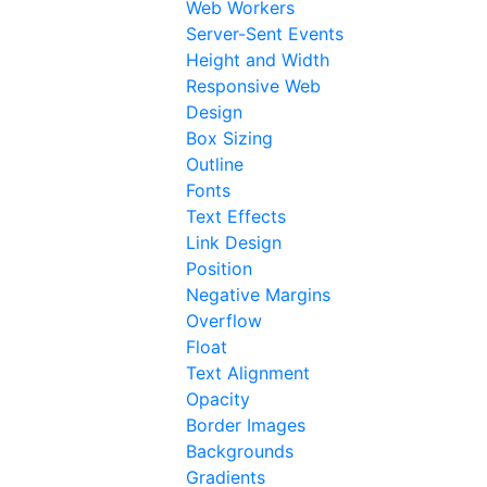
Web Workers
Server-Sent Events
Height and Width
Responsive Web
Design
Box Sizing
Outline
Fonts
Text Effects
Link Design
Position
Negative Margins
Overflow
Float
Text Alignment
Opacity
Border Images
Backgrounds
Gradients