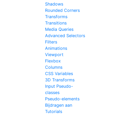
Shadows
Rounded Corners
Transforms
Transitions
Media Queries
Advanced Selectors
Filters
Animations
Viewport
Flexbox
Columns
CSS Variables
3D Transforms
Input Pseudo-
classes
Pseudo-elements
Bijdragen aan
Tutorials