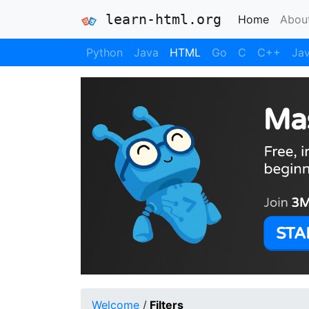
learn-html.org
(current
Home
Abou
Python
Java
HTML
Go
C
C++
Jav
Welcome
/
Filters