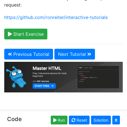
request:
https://github.com/ronreiter/interactive-tutorials
Start Exercise
Previous Tutorial
Next Tutorial
Copyright © learn-html.org. Read our
Terms of Use
Code
Run
Reset
Solution
and
Privacy Policy