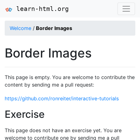
learn-html.org
Welcome
/
Border Images
Border Images
This page is empty. You are welcome to contribute the
content by sending me a pull request:
https://github.com/ronreiter/interactive-tutorials
Exercise
This page does not have an exercise yet. You are
welcome to contribute one by sending me a pull