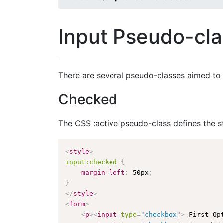
Input Pseudo-cl
There are several pseudo-classes aimed to 
Checked
The CSS :active pseudo-class defines the s
<
style
>
input:checked
{
margin-left
:
 50px
;
}
</
style
>
<
form
>
<
p
>
<
input
type
=
"
checkbox
"
>
 First Op