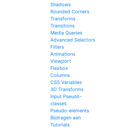
Shadows
Rounded Corners
Transforms
Transitions
Media Queries
Advanced Selectors
Filters
Animations
Viewport
Flexbox
Columns
CSS Variables
3D Transforms
Input Pseudo-
classes
Pseudo-elements
Bijdragen aan
Tutorials