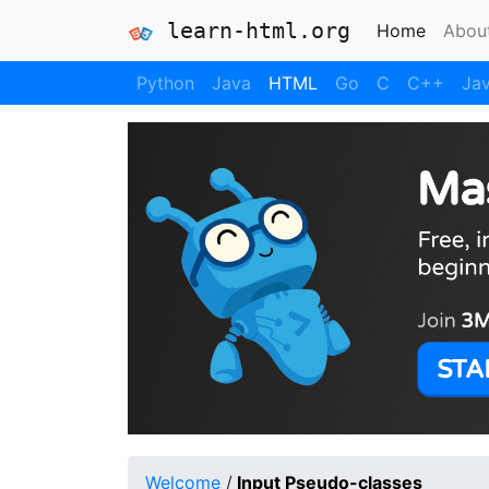
learn-html.org
(current
Home
Abou
Python
Java
HTML
Go
C
C++
Jav
Welcome
/
Input Pseudo-classes