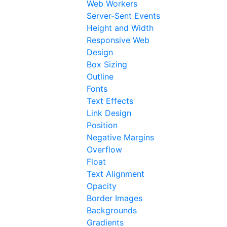
Web Workers
Server-Sent Events
Height and Width
Responsive Web
Design
Box Sizing
Outline
Fonts
Text Effects
Link Design
Position
Negative Margins
Overflow
Float
Text Alignment
Opacity
Border Images
Backgrounds
Gradients