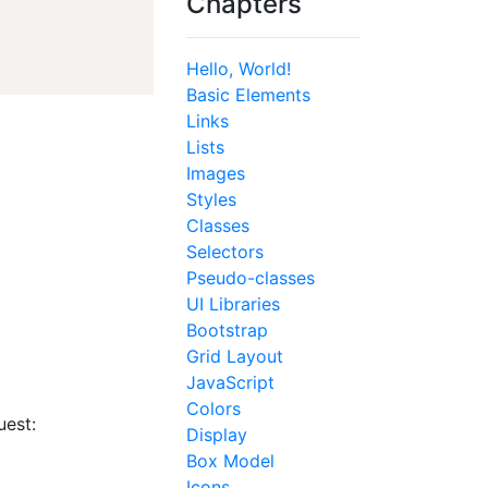
Chapters
Hello, World!
Basic Elements
Links
Lists
Images
Styles
Classes
Selectors
Pseudo-classes
UI Libraries
Bootstrap
Grid Layout
JavaScript
Colors
uest:
Display
Box Model
Icons