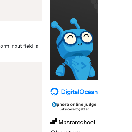
rm input field is