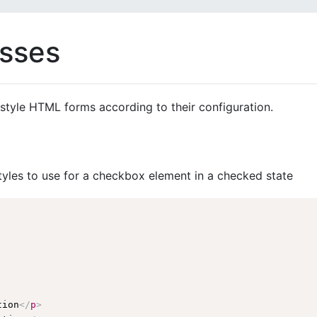
asses
style HTML forms according to their configuration.
tyles to use for a checkbox element in a checked state
tion
</
p
>