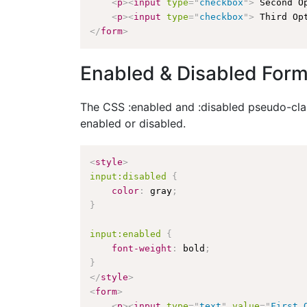
<
p
>
<
input
type
=
"
checkbox
"
>
 Second O
<
p
>
<
input
type
=
"
checkbox
"
>
 Third Op
</
form
>
Enabled & Disabled Form
The CSS :enabled and :disabled pseudo-class
enabled or disabled.
<
style
>
input:disabled
{
color
:
 gray
;
}
input:enabled
{
font-weight
:
 bold
;
}
</
style
>
<
form
>
<
p
>
<
input
type
=
"
text
"
value
=
"
First 