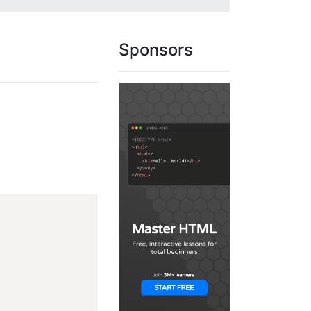
Sponsors