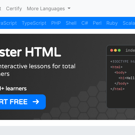
)
t
Certify
More Languages
aScript
TypeScript
PHP
Shell
C#
Perl
Ruby
Scala