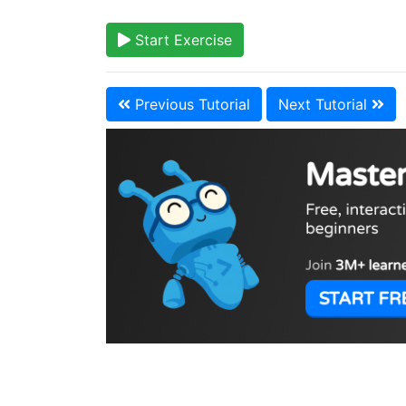
Start Exercise
Previous Tutorial
Next Tutorial