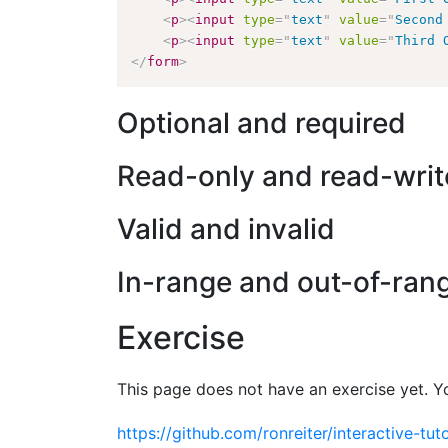
<
p
>
<
input
type
=
"
text
"
value
=
"
Second
<
p
>
<
input
type
=
"
text
"
value
=
"
Third 
</
form
>
Optional and required
Read-only and read-writ
Valid and invalid
In-range and out-of-ran
Exercise
This page does not have an exercise yet. Y
https://github.com/ronreiter/interactive-tuto