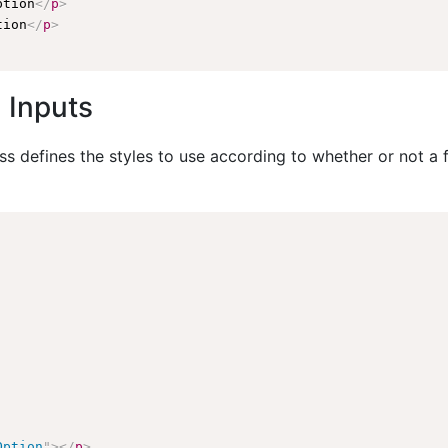
ption
</
p
>
tion
</
p
>
 Inputs
 defines the styles to use according to whether or not a fo
Option
"
>
</
p
>