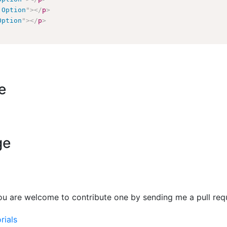
 Option
"
>
</
p
>
Option
"
>
</
p
>
e
ge
ou are welcome to contribute one by sending me a pull req
rials