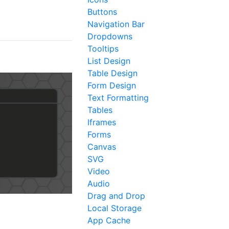
Buttons
Navigation Bar
Dropdowns
Tooltips
List Design
Table Design
Form Design
Text Formatting
Tables
Iframes
Forms
Canvas
SVG
Video
Audio
Drag and Drop
Local Storage
App Cache