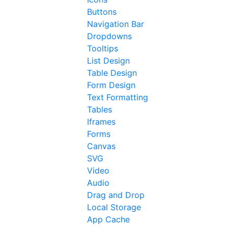
Buttons
Navigation Bar
Dropdowns
Tooltips
List Design
Table Design
Form Design
Text Formatting
Tables
Iframes
Forms
Canvas
SVG
Video
Audio
Drag and Drop
Local Storage
App Cache