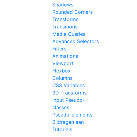
Shadows
Rounded Corners
Transforms
Transitions
Media Queries
Advanced Selectors
Filters
Animations
Viewport
Flexbox
Columns
CSS Variables
3D Transforms
Input Pseudo-
classes
Pseudo-elements
Bijdragen aan
Tutorials