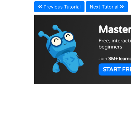
Previous Tutorial
Next Tutorial