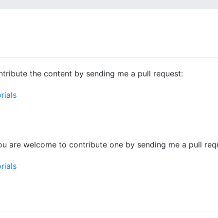
tribute the content by sending me a pull request:
rials
ou are welcome to contribute one by sending me a pull req
rials