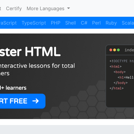
)
t
Certify
More Languages
aScript
TypeScript
PHP
Shell
C#
Perl
Ruby
Scala