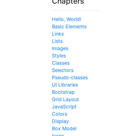
Chapters
Hello, World!
Basic Elements
Links
Lists
Images
Styles
Classes
Selectors
Pseudo-classes
UI Libraries
Bootstrap
Grid Layout
JavaScript
Colors
Display
Box Model
Icons