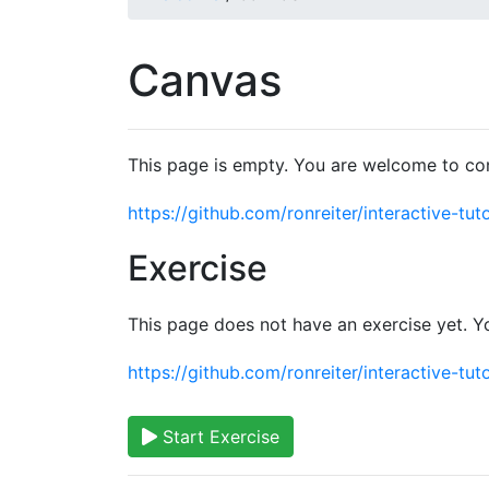
Canvas
This page is empty. You are welcome to con
https://github.com/ronreiter/interactive-tuto
Exercise
This page does not have an exercise yet. Y
https://github.com/ronreiter/interactive-tuto
Start Exercise