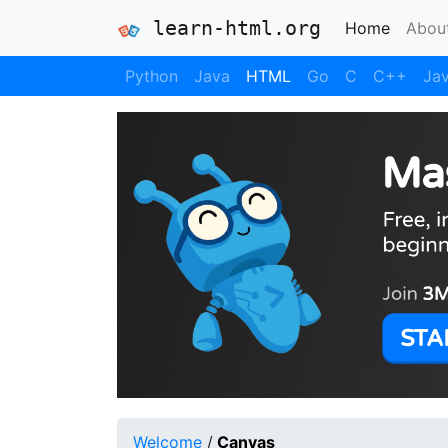
learn-html.org
(current
Home
Abou
Python
Java
HTML
Go
C
C++
Jav
Welcome
/
Canvas