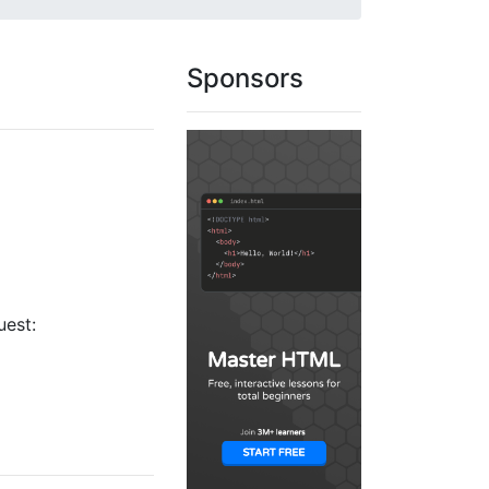
Sponsors
uest: