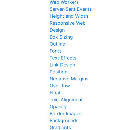
Web Workers
Server-Sent Events
Height and Width
Responsive Web
Design
Box Sizing
Outline
Fonts
Text Effects
Link Design
Position
Negative Margins
Overflow
Float
Text Alignment
Opacity
Border Images
Backgrounds
Gradients