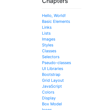
Chapters
Hello, World!
Basic Elements
Links
Lists
Images
Styles
Classes
Selectors
Pseudo-classes
UI Libraries
Bootstrap
Grid Layout
JavaScript
Colors
Display
Box Model
Icons