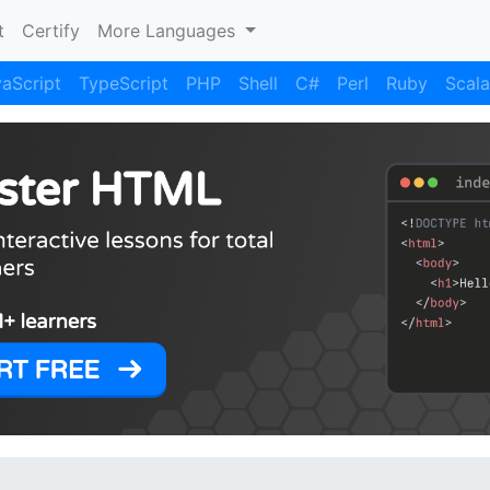
)
t
Certify
More Languages
aScript
TypeScript
PHP
Shell
C#
Perl
Ruby
Scala