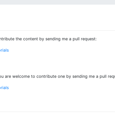
tribute the content by sending me a pull request:
rials
ou are welcome to contribute one by sending me a pull req
rials