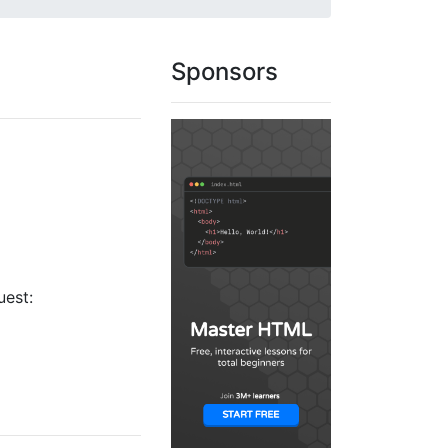
Sponsors
uest: