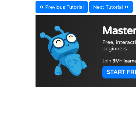
Previous Tutorial
Next Tutorial