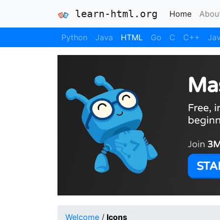
learn-html.org
(current
Home
Abou
Python
Java
HTML
Go
C
C++
Jav
Welcome
/
Icons