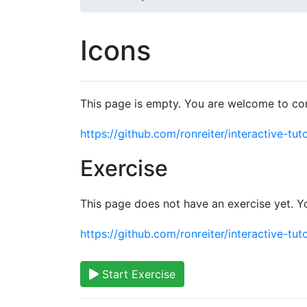
Icons
This page is empty. You are welcome to con
https://github.com/ronreiter/interactive-tuto
Exercise
This page does not have an exercise yet. Y
https://github.com/ronreiter/interactive-tuto
Start Exercise