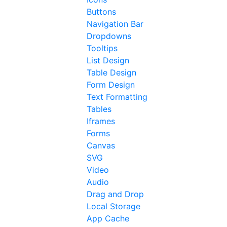
Buttons
Navigation Bar
Dropdowns
Tooltips
List Design
Table Design
Form Design
Text Formatting
Tables
Iframes
Forms
Canvas
SVG
Video
Audio
Drag and Drop
Local Storage
App Cache