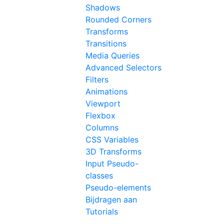
Shadows
Rounded Corners
Transforms
Transitions
Media Queries
Advanced Selectors
Filters
Animations
Viewport
Flexbox
Columns
CSS Variables
3D Transforms
Input Pseudo-
classes
Pseudo-elements
Bijdragen aan
Tutorials