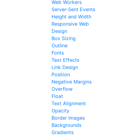
Web Workers
Server-Sent Events
Height and Width
Responsive Web
Design
Box Sizing
Outline
Fonts
Text Effects
Link Design
Position
Negative Margins
Overflow
Float
Text Alignment
Opacity
Border Images
Backgrounds
Gradients