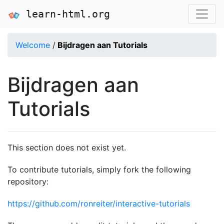
learn-html.org
Welcome
/
Bijdragen aan Tutorials
Bijdragen aan
Tutorials
This section does not exist yet.
To contribute tutorials, simply fork the following
repository:
https://github.com/ronreiter/interactive-tutorials