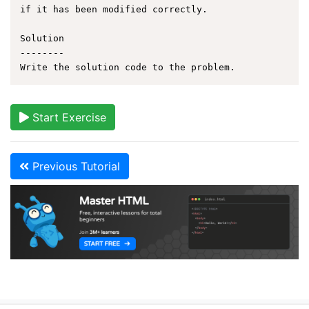
if it has been modified correctly.

Solution

--------

Start Exercise
Previous Tutorial