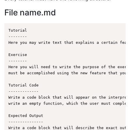
File name.md
Tutorial

--------

Here you may write text that explains a certain featu
Exercise

--------

Here you will need to write the purpose of the exerc
must be accomplished using the new feature that you a
Tutorial Code

-------------

Write a code block that will appear on the interpret
write an empty function, which the user must complet
Expected Output

---------------

Write a code block that will describe the exact outp