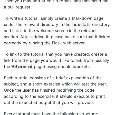
Then you may add or edit tutorials, and then send me
a pull request.
To write a tutorial, simply create a Markdown page
under the relevant directory in the
directory,
tutorials
and link it in the welcome screen in the relevant
section. After adding it, please make sure that it linked
correctly by running the Flask web server.
To link to the tutorial that you have created, create a
link from the page you would like to link from (usually
the
page) using double brackets.
Welcome.md
Each tutorial consists of a brief explanation of the
subject, and a short exercise which will test the user.
Once the user has finished modifying the code
according to the exercise, it should execute to print
out the expected output that you will provide.
Every tutorial must have the following structure: